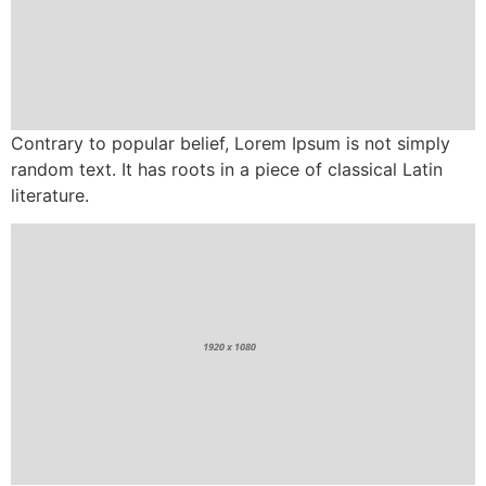
Contrary to popular belief, Lorem Ipsum is not simply
random text. It has roots in a piece of classical Latin
literature.