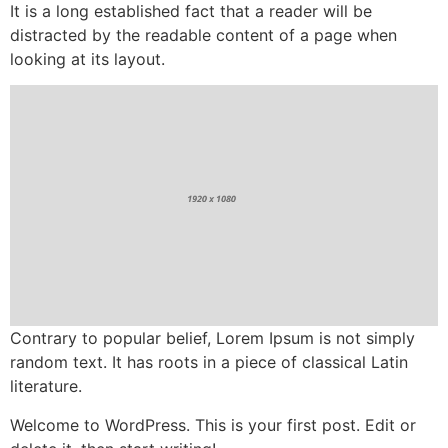
It is a long established fact that a reader will be
distracted by the readable content of a page when
looking at its layout.
Contrary to popular belief, Lorem Ipsum is not simply
random text. It has roots in a piece of classical Latin
literature.
Welcome to WordPress. This is your first post. Edit or