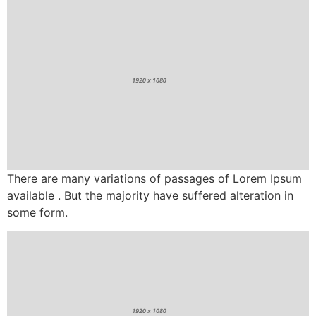
There are many variations of passages of Lorem Ipsum
available . But the majority have suffered alteration in
some form.