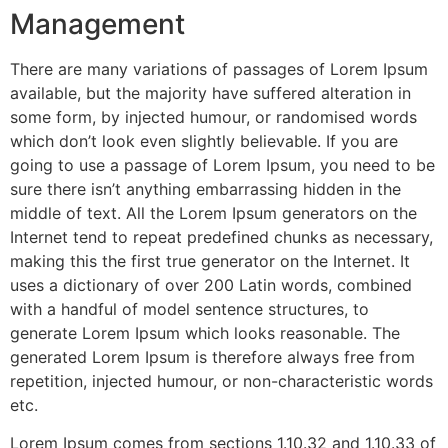
Management
There are many variations of passages of Lorem Ipsum
available, but the majority have suffered alteration in
some form, by injected humour, or randomised words
which don’t look even slightly believable. If you are
going to use a passage of Lorem Ipsum, you need to be
sure there isn’t anything embarrassing hidden in the
middle of text. All the Lorem Ipsum generators on the
Internet tend to repeat predefined chunks as necessary,
making this the first true generator on the Internet. It
uses a dictionary of over 200 Latin words, combined
with a handful of model sentence structures, to
generate Lorem Ipsum which looks reasonable. The
generated Lorem Ipsum is therefore always free from
repetition, injected humour, or non-characteristic words
etc.
Lorem Ipsum comes from sections 1.10.32 and 1.10.33 of