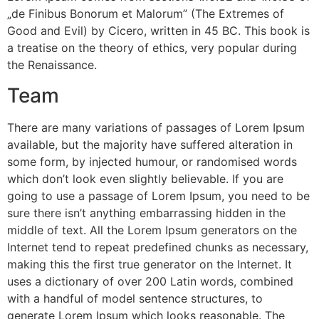
„de Finibus Bonorum et Malorum” (The Extremes of
Good and Evil) by Cicero, written in 45 BC. This book is
a treatise on the theory of ethics, very popular during
the Renaissance.
Team
There are many variations of passages of Lorem Ipsum
available, but the majority have suffered alteration in
some form, by injected humour, or randomised words
which don’t look even slightly believable. If you are
going to use a passage of Lorem Ipsum, you need to be
sure there isn’t anything embarrassing hidden in the
middle of text. All the Lorem Ipsum generators on the
Internet tend to repeat predefined chunks as necessary,
making this the first true generator on the Internet. It
uses a dictionary of over 200 Latin words, combined
with a handful of model sentence structures, to
generate Lorem Ipsum which looks reasonable. The